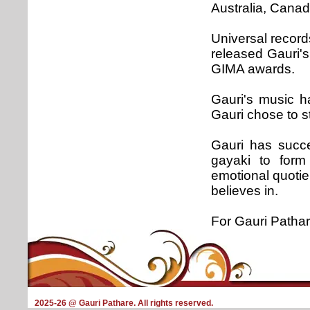
Australia, Canad
Universal recor
released Gauri'
GIMA awards.
Gauri's music ha
Gauri chose to st
Gauri has succe
gayaki to form 
emotional quotie
believes in.
For Gauri Pathar
2025-26 @ Gauri Pathare. All rights reserved.