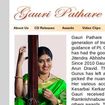
About Us
CD Releases
Awards
Video Clips
Gauri Pathare
generation of In
guidance of Pt.
has had the goo
Jitendra Abhish
Since 2010 Gauri
Arun Dravid. Th
Gurus has left a
picked the nuan
Her various acc
Kesarbai Kerkar
Gauri receiv
Ramkrishnabuwa
others awards. 