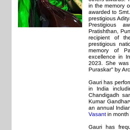
in the memory o
awarded to Smt.
prestigious Adit
Prestigious 
Pratishthan, Pu
recipient of t
prestigious nat
memory of Pad
excellence in I
2023. She was 
Puraskar" by Ar
Gauri has perfor
in India inclu
Chandigadh san
Kumar Gandharv
an annual Indian
Vasant
in month 
Gauri has freq